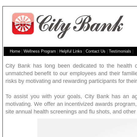
Home
|
Wellness Program
|
Helpful Links
|
Contact Us
|
Testimonials
|
City Bank has long been dedicated to the health o
unmatched benefit to our employees and their families
risks by motivating and rewarding participants for their 
To assist you with your goals, City Bank has an a
motivating. We offer an incentivized awards program,
site annual health screenings and flu shots, and othe