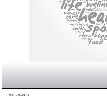
Home
|
Contact Us